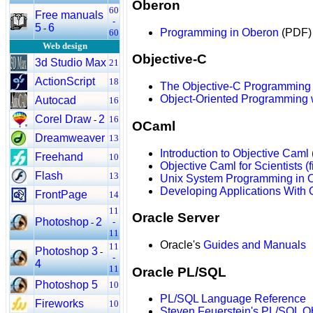
Oberon
60
Free manuals
-
5
6
-
Programming in Oberon
(PDF)
60
Web design
Objective-C
3d Studio Max
21
ActionScript
18
The Objective-C Programming
Object-Oriented Programming 
Autocad
16
Corel Draw
2
16
-
OCaml
Dreamweaver
13
Introduction to Objective Caml
Freehand
10
Objective Caml for Scientists (f
Flash
13
Unix System Programming in
Developing Applications With 
FrontPage
14
11
Oracle Server
Photoshop
2
-
-
11
Oracle's
Guides and Manuals
11
Photoshop 3
-
-
4
11
Oracle PL/SQL
Photoshop 5
10
PL/SQL Language Reference
Fireworks
10
Steven Feuerstein's PL/SQL O