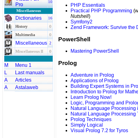
10
Pro
PHP Essentials
Practical PHP Programming
(w
Miscellaneous
Nutshell
)
Dictionaries
16
Symfony2
History
0
Zend Framework: Survive the
Multimedia
0
PowerShell
Miscellaneous
2
Mastering PowerShell
Miscellaneous II
0
Prolog
M
Menu 1
L
Last manuals
Adventure in Prolog
A
Articles
Applications of Prolog
Building Expert Systems in Pr
A
Astalaweb
Introduction to Prolog for Math
Learn Prolog Now!
Logic, Programming and Prolo
Natural Language Processing 
Natural Language Processing 
Prolog Techniques
Simply Logical
Visual Prolog 7.2 for Tyros