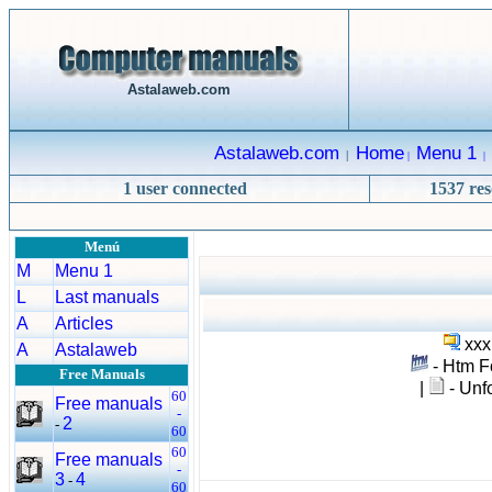
Astalaweb.com
Astalaweb.com
Home
Menu 1
|
|
|
1 user connected
1537 res
Menú
M
Menu 1
L
Last manuals
A
Articles
xxx
A
Astalaweb
- Htm F
Free Manuals
|
- Unfo
60
Free manuals
-
2
-
60
60
Free manuals
-
3
4
-
60