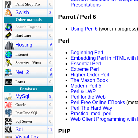
Paint Shop Pro
0
Presentations
Swish
3
Parrot / Perl 6
Other manuals
Search Engines
0
Using Perl 6
(work in progress)
Hardware
0
Perl
Hosting
16
Beginning Perl
Internet
0
Embedding Perl in HTML with
Security - Virus
0
Essential Perl
Extreme Perl
10
Net
2
-
Higher-Order Perl
- 6
The Mason Book
Lotus
0
Modern Perl 5
Databases
Perl & LWP
MySql
9
Perl for the Web
Perl Free Online EBooks
(meta-
Oracle
0
Perl The Hard Way
PostGree SQL
0
Practical mod_perl
Web Client Programming with 
Sql Server
0
Sql
11
PHP
Visual Fox