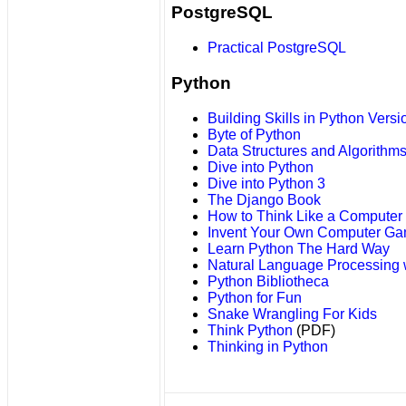
PostgreSQL
Practical PostgreSQL
Python
Building Skills in Python Versi
Byte of Python
Data Structures and Algorithms
Dive into Python
Dive into Python 3
The Django Book
How to Think Like a Computer S
Invent Your Own Computer Ga
Learn Python The Hard Way
Natural Language Processing 
Python Bibliotheca
Python for Fun
Snake Wrangling For Kids
Think Python
(PDF)
Thinking in Python